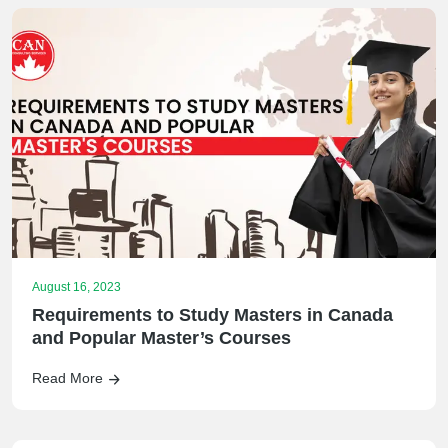
August 16, 2023
Requirements to Study Masters in Canada
and Popular Master’s Courses
Read More