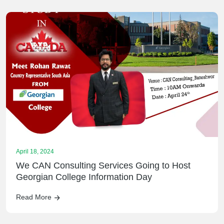
April 18, 2024
We CAN Consulting Services Going to Host
Georgian College Information Day
Read More