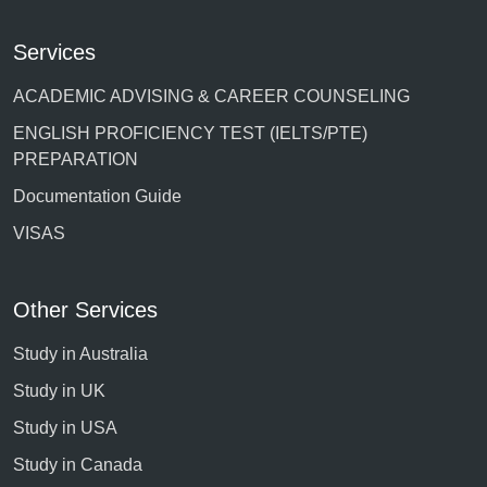
Services
ACADEMIC ADVISING & CAREER COUNSELING
ENGLISH PROFICIENCY TEST (IELTS/PTE)
PREPARATION
Documentation Guide
VISAS
Other Services
Study in Australia
Study in UK
Study in USA
Study in Canada