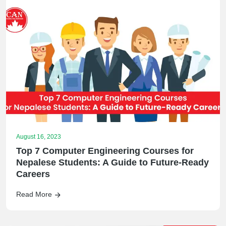
August 16, 2023
Top 7 Computer Engineering Courses for
Nepalese Students: A Guide to Future-Ready
Careers
Read More