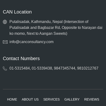
CAN Location
Putalisadak, Kathmandu, Nepal (Intersection of
Putalisadak and Bagbazar Rd, Opposite to Narayan dai
ko momo, Next to Aangan Sweets)
info@canconsultancy.com
Contact Numbers
01-5315484, 01-5339438, 9847345744, 9810212767
HOME
ABOUT US
SERVICES
GALLERY
REVIEWS