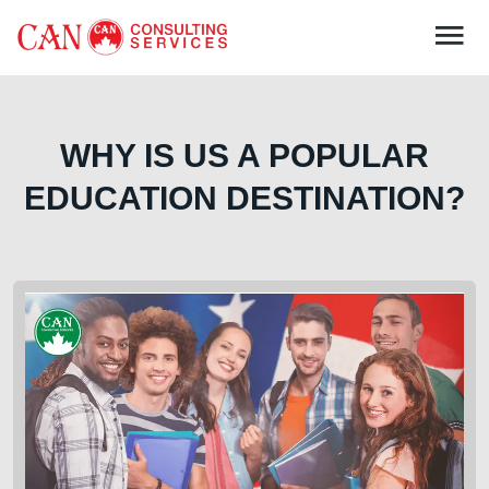
WHY IS US A POPULAR
EDUCATION DESTINATION?