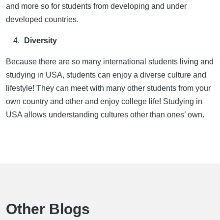
and more so for students from developing and under
developed countries.
Diversity
Because there are so many international students living and
studying in USA, students can enjoy a diverse culture and
lifestyle! They can meet with many other students from your
own country and other and enjoy college life! Studying in
USA allows understanding cultures other than ones’ own.
Other Blogs