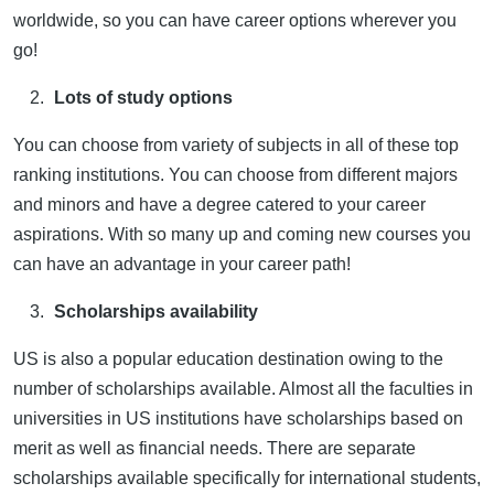
worldwide, so you can have career options wherever you
go!
Lots of study options
You can choose from variety of subjects in all of these top
ranking institutions. You can choose from different majors
and minors and have a degree catered to your career
aspirations. With so many up and coming new courses you
can have an advantage in your career path!
Scholarships availability
US is also a popular education destination owing to the
number of scholarships available. Almost all the faculties in
universities in US institutions have scholarships based on
merit as well as financial needs. There are separate
scholarships available specifically for international students,