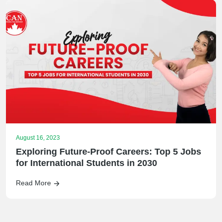
August 16, 2023
Exploring Future-Proof Careers: Top 5 Jobs
for International Students in 2030
Read More