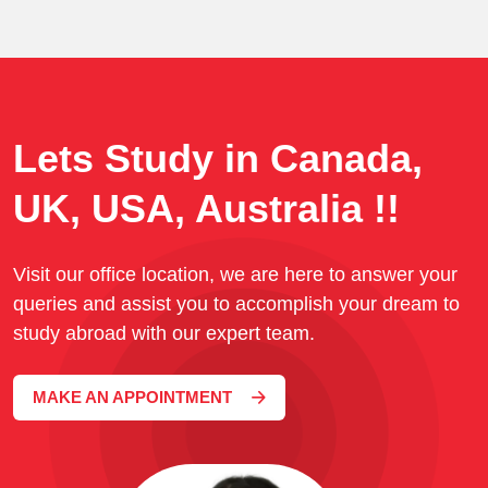
Lets Study in Canada,
UK, USA, Australia !!
Visit our office location, we are here to answer your
queries and assist you to accomplish your dream to
study abroad with our expert team.
MAKE AN APPOINTMENT