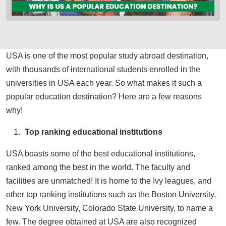
USA is one of the most popular study abroad destination,
with thousands of international students enrolled in the
universities in USA each year. So what makes it such a
popular education destination? Here are a few reasons
why!
Top ranking educational institutions
USA boasts some of the best educational institutions,
ranked among the best in the world. The faculty and
facilities are unmatched! It is home to the Ivy leagues, and
other top ranking institutions such as the Boston University,
New York University, Colorado State University, to name a
few. The degree obtained at USA are also recognized