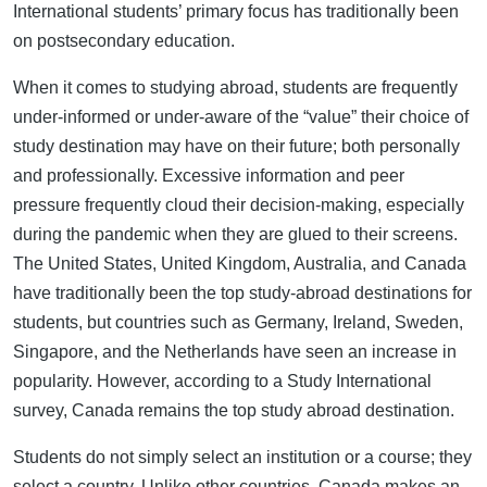
International students’ primary focus has traditionally been
on postsecondary education.
When it comes to studying abroad, students are frequently
under-informed or under-aware of the “value” their choice of
study destination may have on their future; both personally
and professionally. Excessive information and peer
pressure frequently cloud their decision-making, especially
during the pandemic when they are glued to their screens.
The United States, United Kingdom, Australia, and Canada
have traditionally been the top study-abroad destinations for
students, but countries such as Germany, Ireland, Sweden,
Singapore, and the Netherlands have seen an increase in
popularity. However, according to a Study International
survey, Canada remains the top study abroad destination.
Students do not simply select an institution or a course; they
select a country. Unlike other countries, Canada makes an