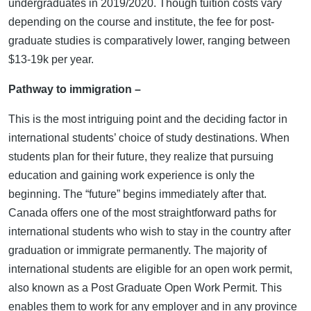
undergraduates in 2019/2020. Though tuition costs vary
depending on the course and institute, the fee for post-
graduate studies is comparatively lower, ranging between
$13-19k per year.
Pathway to immigration –
This is the most intriguing point and the deciding factor in
international students’ choice of study destinations. When
students plan for their future, they realize that pursuing
education and gaining work experience is only the
beginning. The “future” begins immediately after that.
Canada offers one of the most straightforward paths for
international students who wish to stay in the country after
graduation or immigrate permanently. The majority of
international students are eligible for an open work permit,
also known as a Post Graduate Open Work Permit. This
enables them to work for any employer and in any province