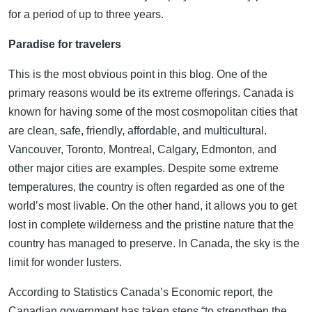
for a period of up to three years.
Paradise for travelers
This is the most obvious point in this blog. One of the
primary reasons would be its extreme offerings. Canada is
known for having some of the most cosmopolitan cities that
are clean, safe, friendly, affordable, and multicultural.
Vancouver, Toronto, Montreal, Calgary, Edmonton, and
other major cities are examples. Despite some extreme
temperatures, the country is often regarded as one of the
world’s most livable. On the other hand, it allows you to get
lost in complete wilderness and the pristine nature that the
country has managed to preserve. In Canada, the sky is the
limit for wonder lusters.
According to Statistics Canada’s Economic report, the
Canadian government has taken steps “to strengthen the