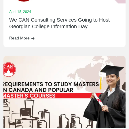
April 18, 2024
We CAN Consulting Services Going to Host
Georgian College Information Day
Read More