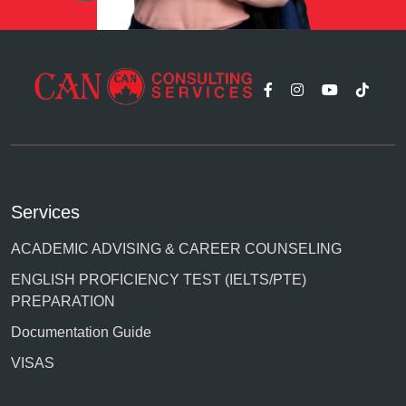
Services
ACADEMIC ADVISING & CAREER COUNSELING
ENGLISH PROFICIENCY TEST (IELTS/PTE)
PREPARATION
Documentation Guide
VISAS