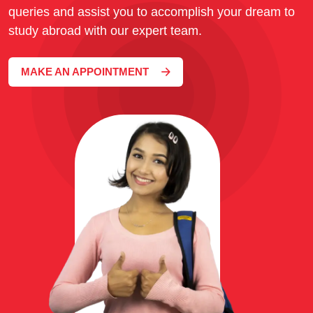
queries and assist you to accomplish your dream to
study abroad with our expert team.
MAKE AN APPOINTMENT