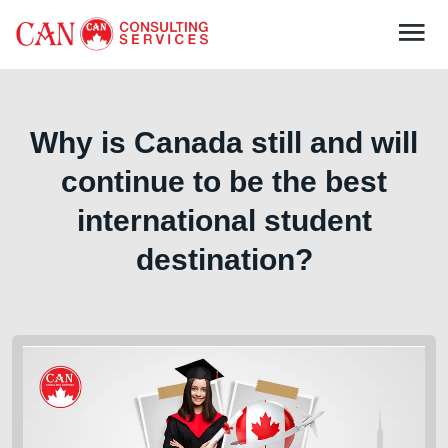
Why is Canada still and will
continue to be the best
international student
destination?