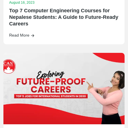
August 16, 2023
Top 7 Computer Engineering Courses for
Nepalese Students: A Guide to Future-Ready
Careers
Read More