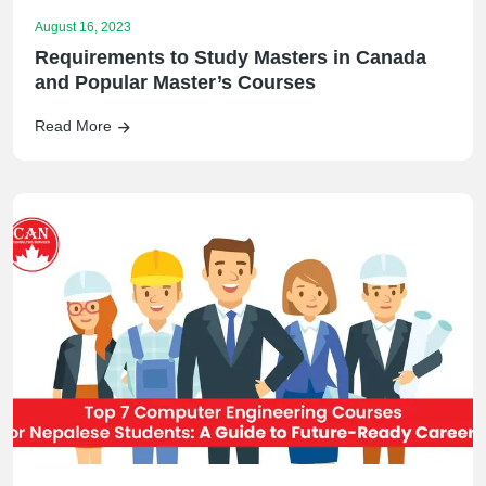
August 16, 2023
Requirements to Study Masters in Canada
and Popular Master’s Courses
Read More