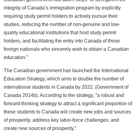
integrity of Canada’s immigration program by explicitly
requiring study permit holders to actively pursue their
studies, reducing the number of non-genuine and low-
quality educational institutions that host study permit
holders, and facilitating the entry into Canada of those
foreign nationals who sincerely wish to obtain a Canadian
education.”
The Canadian government has launched the International
Education Strategy, which aims to double the number of
international students in Canada by 2022. (Government of
Canada 2014b). According to the strategy, “a robust and
forward-thinking strategy to attract a significant proportion of
these students to Canada will create new jobs and sources
of prosperity, address key labor-force challenges, and
create new sources of prosperity.”