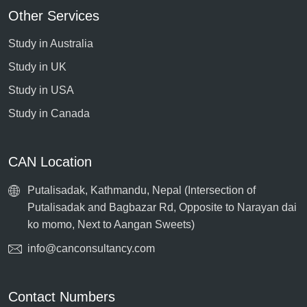
Other Services
Study in Australia
Study in UK
Study in USA
Study in Canada
CAN Location
Putalisadak, Kathmandu, Nepal (Intersection of
Putalisadak and Bagbazar Rd, Opposite to Narayan dai
ko momo, Next to Aangan Sweets)
info@canconsultancy.com
Contact Numbers