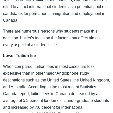
effort to attract international students as a potential pool of
candidates for permanent immigration and employment in
Canada.
There are numerous reasons why students make this
decision, but let’s focus on the factors that affect almost
every aspect of a student’s life:
Lower Tuition fee –
When compared, tuition fees in most cases are less
expensive than in other major Anglophone study
destinations such as the United States, the United Kingdom,
and Australia. According to the most recent Statistics
Canada report, tuition fees in Canada decreased by an
average of 5.3 percent for domestic undergraduate students
and increased by 7.6 percent for international