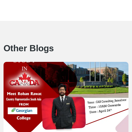
Other Blogs