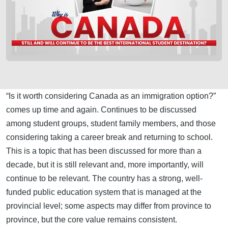
“Is it worth considering Canada as an immigration option?”
comes up time and again. Continues to be discussed
among student groups, student family members, and those
considering taking a career break and returning to school.
This is a topic that has been discussed for more than a
decade, but it is still relevant and, more importantly, will
continue to be relevant. The country has a strong, well-
funded public education system that is managed at the
provincial level; some aspects may differ from province to
province, but the core value remains consistent.