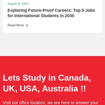
August 16, 2023
Exploring Future-Proof Careers: Top 5 Jobs
for International Students in 2030
Read More
Lets Study in Canada,
UK, USA, Australia !!
Visit our office location, we are here to answer your