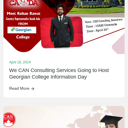
April 18, 2024
We CAN Consulting Services Going to Host
Georgian College Information Day
Read More