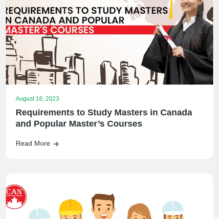
August 16, 2023
Requirements to Study Masters in Canada
and Popular Master’s Courses
Read More