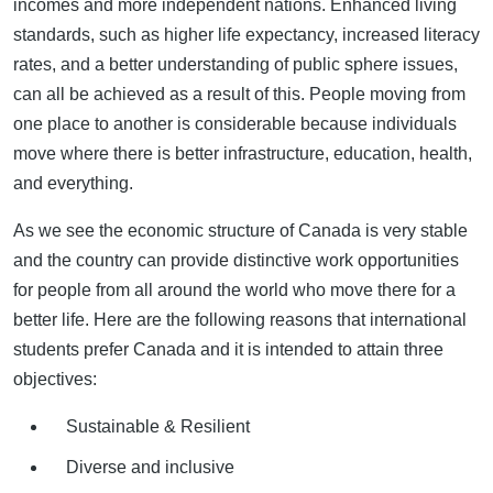
incomes and more independent nations. Enhanced living
standards, such as higher life expectancy, increased literacy
rates, and a better understanding of public sphere issues,
can all be achieved as a result of this. People moving from
one place to another is considerable because individuals
move where there is better infrastructure, education, health,
and everything.
As we see the economic structure of Canada is very stable
and the country can provide distinctive work opportunities
for people from all around the world who move there for a
better life. Here are the following reasons that international
students prefer Canada and it is intended to attain three
objectives:
Sustainable & Resilient
Diverse and inclusive