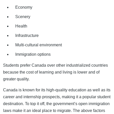
Economy
Scenery
Health
Infrastructure
Multi-cultural environment
Immigration options
Students prefer Canada over other industrialized countries
because the cost of learning and living is lower and of
greater quality.
Canada is known for its high-quality education as well as its
career and internship prospects, making it a popular student
destination. To top it off, the government’s open immigration
laws make it an ideal place to migrate. The above factors