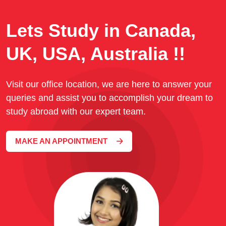
Lets Study in Canada,
UK, USA, Australia !!
Visit our office location, we are here to answer your
queries and assist you to accomplish your dream to
study abroad with our expert team.
MAKE AN APPOINTMENT