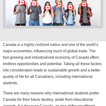
Canada is a highly civilized nation and one of the world’s
major economies, influencing much of global trade. The
fast-growing and industrialized economy of Canada offers
endless opportunities and potential. Taking all these factors
into consideration leads to sustainable growth and a better
quality of life for all Canadians, including international
students.
There are many reasons why international students prefer
Canada for their future destiny, aside from educational
aspects. It is because Canada, as one of the wealthiest