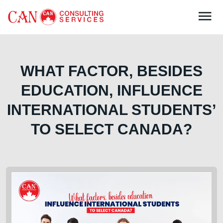
WHAT FACTOR, BESIDES
EDUCATION, INFLUENCE
INTERNATIONAL STUDENTS’
TO SELECT CANADA?