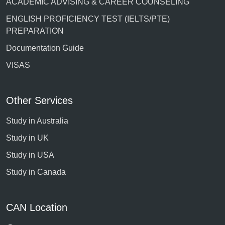
ACADEMIC ADVISING & CAREER COUNSELING
ENGLISH PROFICIENCY TEST (IELTS/PTE)
PREPARATION
Documentation Guide
VISAS
Other Services
Study in Australia
Study in UK
Study in USA
Study in Canada
CAN Location