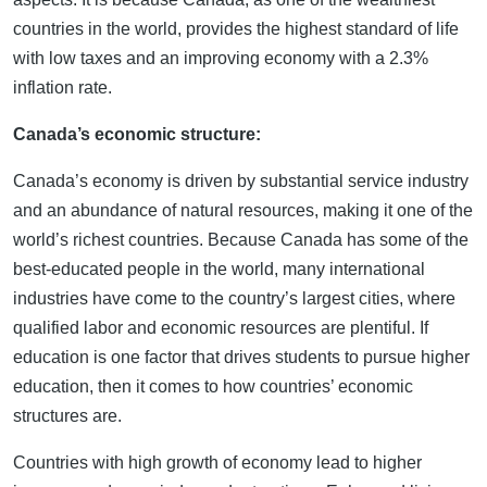
countries in the world, provides the highest standard of life
with low taxes and an improving economy with a 2.3%
inflation rate.
Canada’s economic structure:
Canada’s economy is driven by substantial service industry
and an abundance of natural resources, making it one of the
world’s richest countries. Because Canada has some of the
best-educated people in the world, many international
industries have come to the country’s largest cities, where
qualified labor and economic resources are plentiful. If
education is one factor that drives students to pursue higher
education, then it comes to how countries’ economic
structures are.
Countries with high growth of economy lead to higher