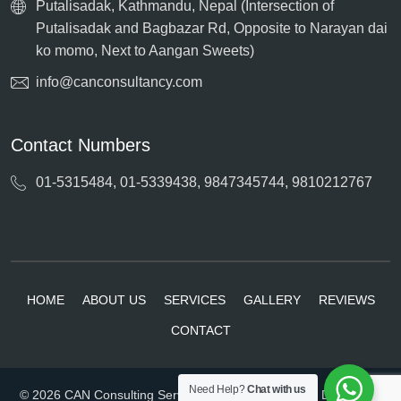
Putalisadak, Kathmandu, Nepal (Intersection of
Putalisadak and Bagbazar Rd, Opposite to Narayan dai
ko momo, Next to Aangan Sweets)
info@canconsultancy.com
Contact Numbers
01-5315484, 01-5339438, 9847345744, 9810212767
HOME
ABOUT US
SERVICES
GALLERY
REVIEWS
CONTACT
Need Help?
Chat with us
© 2026 CAN Consulting Services. All rights reserved. Developed