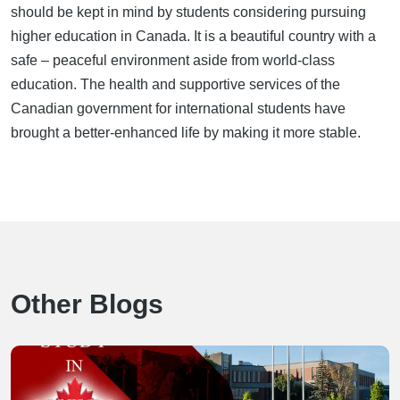
should be kept in mind by students considering pursuing
higher education in Canada. It is a beautiful country with a
safe – peaceful environment aside from world-class
education. The health and supportive services of the
Canadian government for international students have
brought a better-enhanced life by making it more stable.
Other Blogs