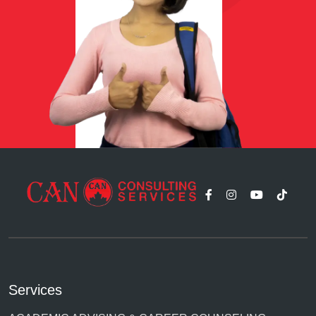
Services