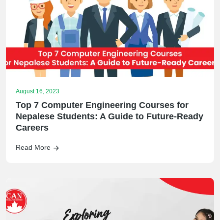
August 16, 2023
Top 7 Computer Engineering Courses for
Nepalese Students: A Guide to Future-Ready
Careers
Read More