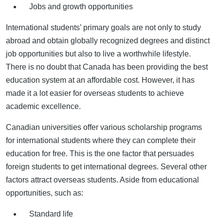
Jobs and growth opportunities
International students’ primary goals are not only to study
abroad and obtain globally recognized degrees and distinct
job opportunities but also to live a worthwhile lifestyle.
There is no doubt that Canada has been providing the best
education system at an affordable cost. However, it has
made it a lot easier for overseas students to achieve
academic excellence.
Canadian universities offer various scholarship programs
for international students where they can complete their
education for free. This is the one factor that persuades
foreign students to get international degrees. Several other
factors attract overseas students. Aside from educational
opportunities, such as:
Standard life