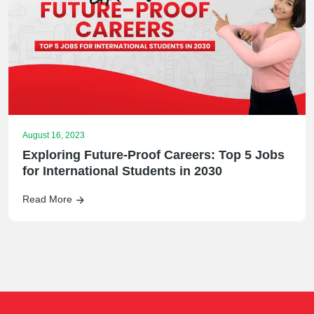
August 16, 2023
Exploring Future-Proof Careers: Top 5 Jobs
for International Students in 2030
Read More