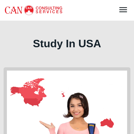
Study In
USA