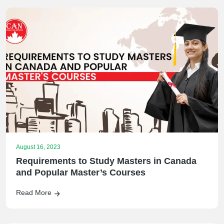
August 16, 2023
Requirements to Study Masters in Canada
and Popular Master’s Courses
Read More