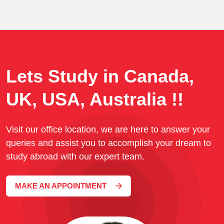
Lets Study in Canada,
UK, USA, Australia !!
Visit our office location, we are here to answer your
queries and assist you to accomplish your dream to
study abroad with our expert team.
MAKE AN APPOINTMENT