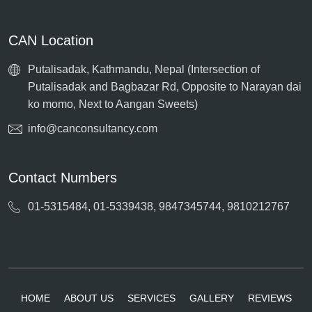
CAN Location
Putalisadak, Kathmandu, Nepal (Intersection of
Putalisadak and Bagbazar Rd, Opposite to Narayan dai
ko momo, Next to Aangan Sweets)
info@canconsultancy.com
Contact Numbers
01-5315484, 01-5339438, 9847345744, 9810212767
HOME
ABOUT US
SERVICES
GALLERY
REVIEWS