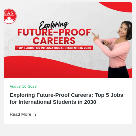
August 16, 2023
Exploring Future-Proof Careers: Top 5 Jobs
for International Students in 2030
Read More