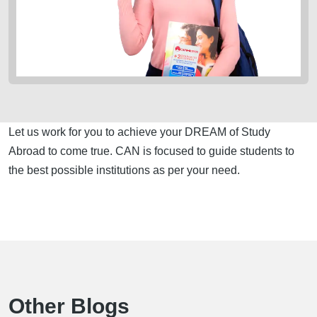
Let us work for you to achieve your DREAM of Study
Abroad to come true. CAN is focused to guide students to
the best possible institutions as per your need.
Other Blogs