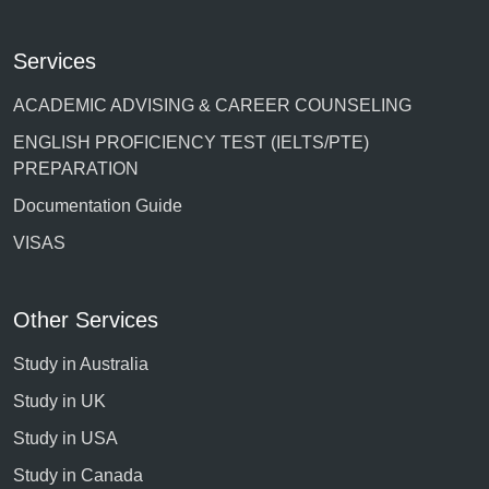
Services
ACADEMIC ADVISING & CAREER COUNSELING
ENGLISH PROFICIENCY TEST (IELTS/PTE)
PREPARATION
Documentation Guide
VISAS
Other Services
Study in Australia
Study in UK
Study in USA
Study in Canada