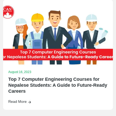
August 16, 2023
Top 7 Computer Engineering Courses for
Nepalese Students: A Guide to Future-Ready
Careers
Read More