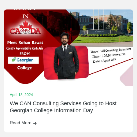
April 18, 2024
We CAN Consulting Services Going to Host
Georgian College Information Day
Read More