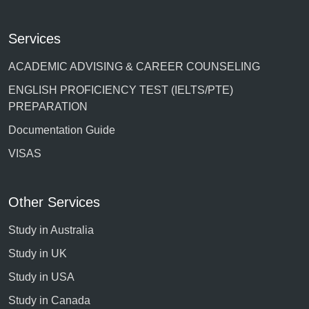
Services
ACADEMIC ADVISING & CAREER COUNSELING
ENGLISH PROFICIENCY TEST (IELTS/PTE)
PREPARATION
Documentation Guide
VISAS
Other Services
Study in Australia
Study in UK
Study in USA
Study in Canada