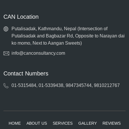
CAN Location
Putalisadak, Kathmandu, Nepal (Intersection of
Putalisadak and Bagbazar Rd, Opposite to Narayan dai
ko momo, Next to Aangan Sweets)
info@canconsultancy.com
Contact Numbers
01-5315484, 01-5339438, 9847345744, 9810212767
HOME
ABOUT US
SERVICES
GALLERY
REVIEWS