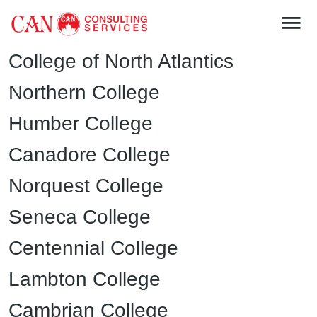
College of North Atlantics
Northern College
Humber College
Canadore College
Norquest College
Seneca College
Centennial College
Lambton College
Cambrian College