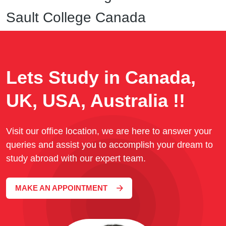
Sault College Canada
Lets Study in Canada,
UK, USA, Australia !!
Visit our office location, we are here to answer your
queries and assist you to accomplish your dream to
study abroad with our expert team.
MAKE AN APPOINTMENT