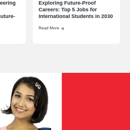
eering
Exploring Future-Proof
Careers: Top 5 Jobs for
uture-
International Students in 2030
Read More