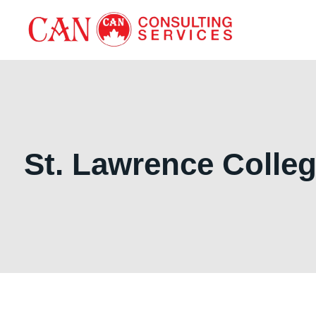
St. Lawrence Colle