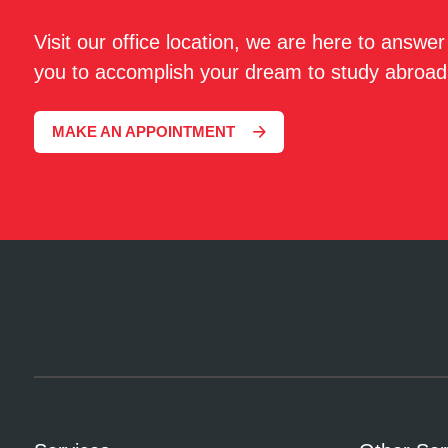
Visit our office location, we are here to answe
you to accomplish your dream to study abroad
MAKE AN APPOINTMENT