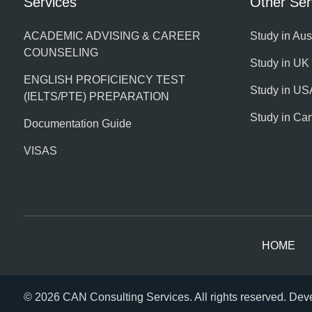
Services
Other Ser
ACADEMIC ADVISING & CAREER
Study in Aus
COUNSELING
Study in UK
ENGLISH PROFICIENCY TEST
Study in US
(IELTS/PTE) PREPARATION
Study in Ca
Documentation Guide
VISAS
HOME
© 2026 CAN Consulting Services. All rights reserved. De