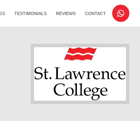
GS
TESTIMONIALS
REVIEWS
CONTACT