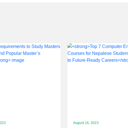
2023
August 16, 2023