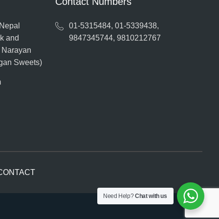
Contact Numbers
 Nepal
01-5315484, 01-5339438,
ak and
9847345744, 9810212767
o Narayan
ngan Sweets)
m
CONTACT
Need Help?
Chat with us