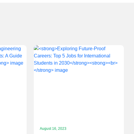
August 16, 2023