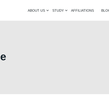
ABOUT US
STUDY
AFFILIATIONS
BLO
ge