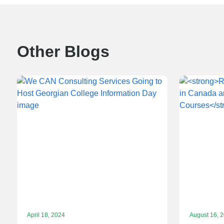
Other Blogs
April 18, 2024
August 16, 