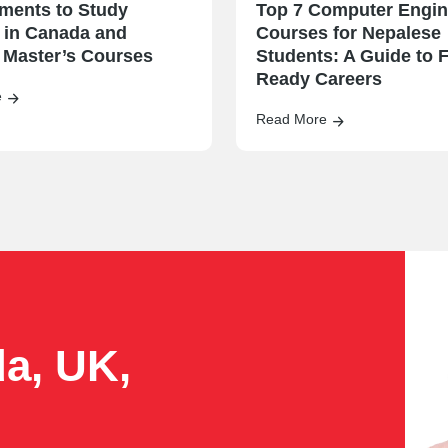
ments to Study
Top 7 Computer Engin
 in Canada and
Courses for Nepalese
 Master’s Courses
Students: A Guide to F
Ready Careers
e
Read More
da, UK,