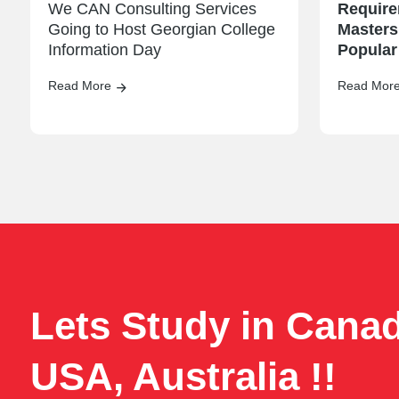
We CAN Consulting Services
Require
Going to Host Georgian College
Masters
Information Day
Popular
Read More
Read Mor
Lets Study in Cana
USA, Australia !!