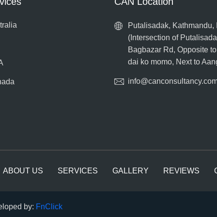
vices
CAN Location
tralia
Putalisadak, Kathmandu,
(Intersection of Putalisad
Bagbazar Rd, Opposite t
dai ko momo, Next to Aa
A
info@canconsultancy.co
nada
ABOUT US
SERVICES
GALLERY
REVIEWS
veloped by:
FnClick