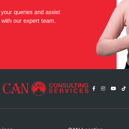
r your queries and assist
 with our expert team.