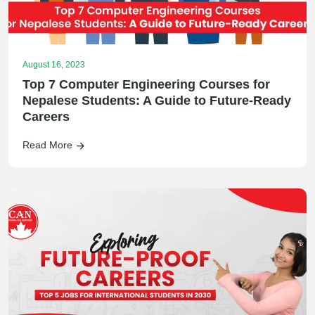
August 16, 2023
Top 7 Computer Engineering Courses for
Nepalese Students: A Guide to Future-Ready
Careers
Read More