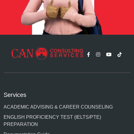
Services
ACADEMIC ADVISING & CAREER COUNSELING
ENGLISH PROFICIENCY TEST (IELTS/PTE)
PREPARATION