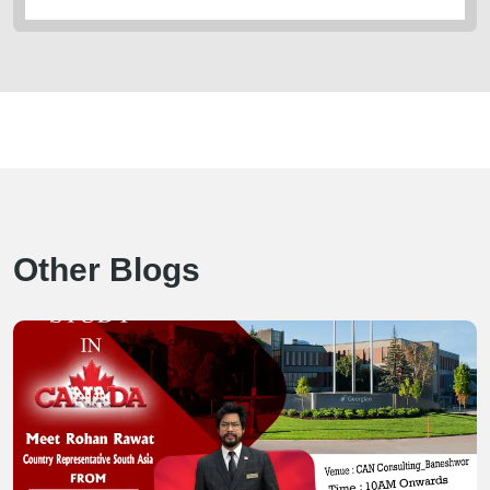
Other Blogs