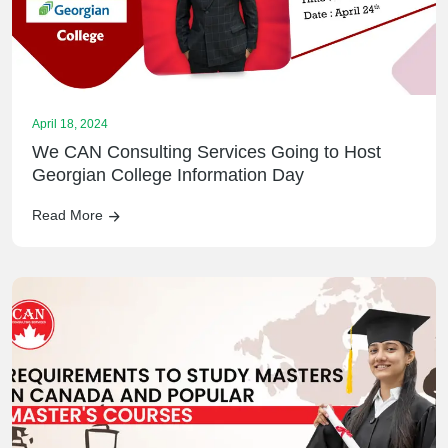
April 18, 2024
We CAN Consulting Services Going to Host
Georgian College Information Day
Read More