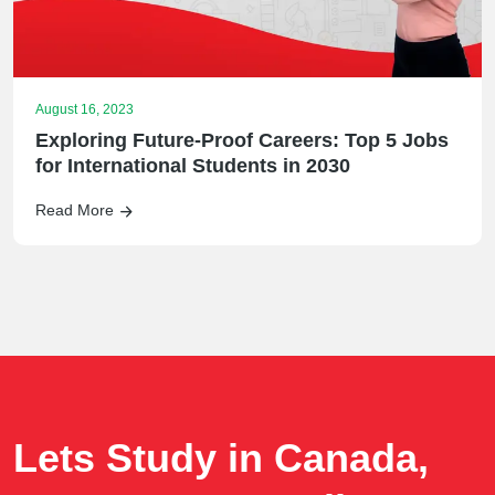
August 16, 2023
Exploring Future-Proof Careers: Top 5 Jobs
for International Students in 2030
Read More
Lets Study in Canada,