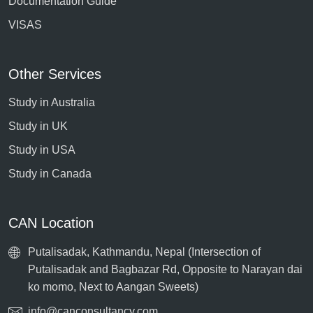
Documentation Guide
VISAS
Other Services
Study in Australia
Study in UK
Study in USA
Study in Canada
CAN Location
Putalisadak, Kathmandu, Nepal (Intersection of
Putalisadak and Bagbazar Rd, Opposite to Narayan dai
ko momo, Next to Aangan Sweets)
info@canconsultancy.com