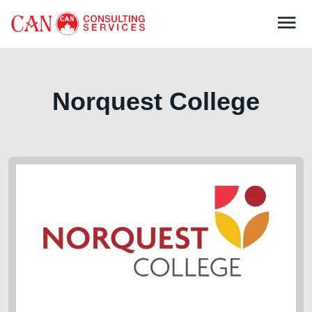
Norquest College