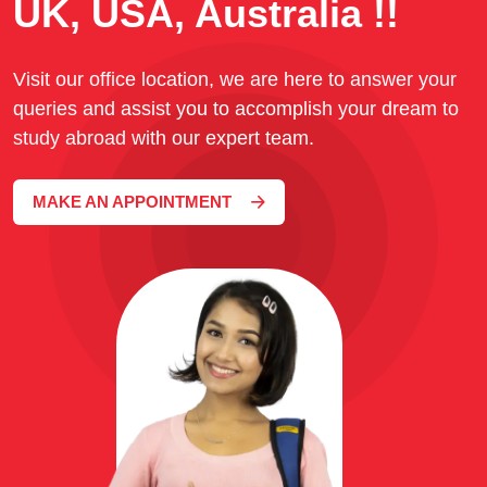
UK, USA, Australia !!
Visit our office location, we are here to answer your
queries and assist you to accomplish your dream to
study abroad with our expert team.
MAKE AN APPOINTMENT