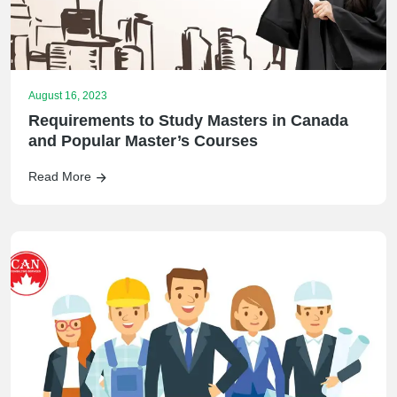
August 16, 2023
Requirements to Study Masters in Canada
and Popular Master’s Courses
Read More