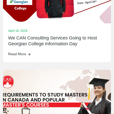
April 18, 2024
We CAN Consulting Services Going to Host
Georgian College Information Day
Read More