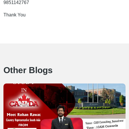
9851142767
Thank You
Other Blogs