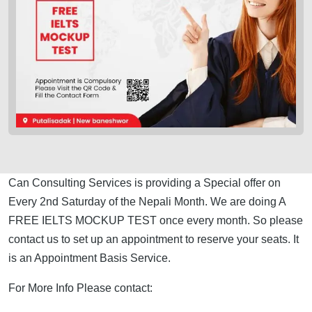
Can Consulting Services is providing a Special offer on
Every 2nd Saturday of the Nepali Month. We are doing A
FREE IELTS MOCKUP TEST once every month. So please
contact us to set up an appointment to reserve your seats. It
is an Appointment Basis Service.
For More Info Please contact: