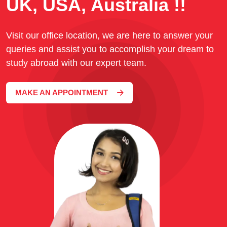
UK, USA, Australia !!
Visit our office location, we are here to answer your
queries and assist you to accomplish your dream to
study abroad with our expert team.
MAKE AN APPOINTMENT