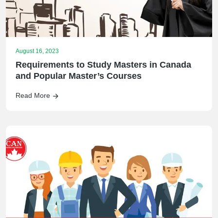
August 16, 2023
Requirements to Study Masters in Canada
and Popular Master’s Courses
Read More