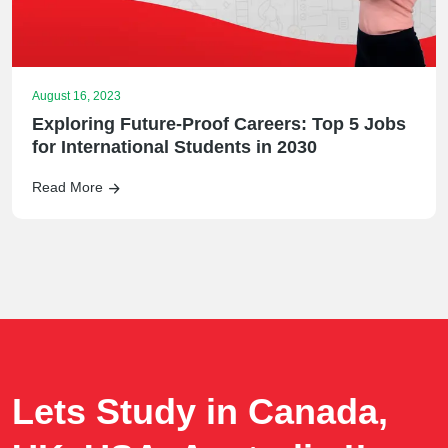
August 16, 2023
Exploring Future-Proof Careers: Top 5 Jobs
for International Students in 2030
Read More
Lets Study in Canada,