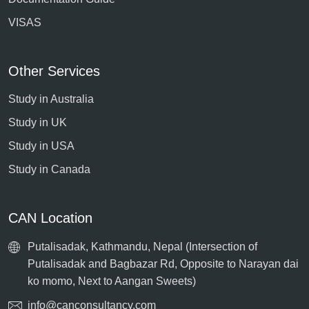
VISAS
Other Services
Study in Australia
Study in UK
Study in USA
Study in Canada
CAN Location
Putalisadak, Kathmandu, Nepal (Intersection of
Putalisadak and Bagbazar Rd, Opposite to Narayan dai
ko momo, Next to Aangan Sweets)
info@canconsultancy.com