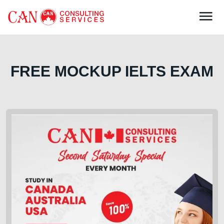
FREE MOCKUP IELTS EXAM