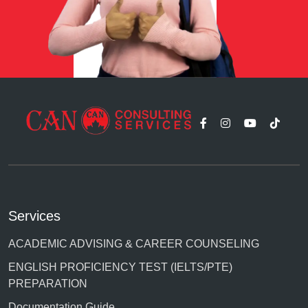
Services
ACADEMIC ADVISING & CAREER COUNSELING
ENGLISH PROFICIENCY TEST (IELTS/PTE)
PREPARATION
Documentation Guide