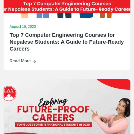
August 16, 2023
Top 7 Computer Engineering Courses for
Nepalese Students: A Guide to Future-Ready
Careers
Read More