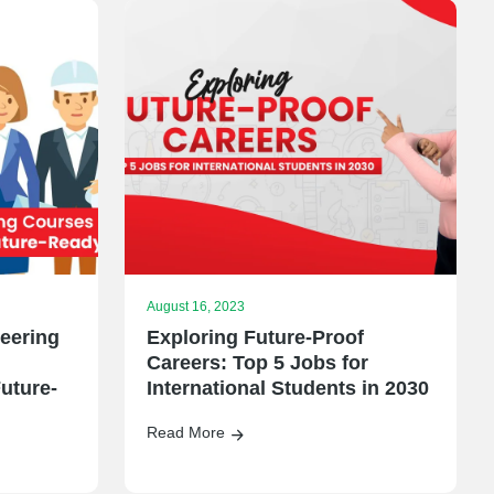
August 16, 2023
eering
Exploring Future-Proof
Careers: Top 5 Jobs for
uture-
International Students in 2030
Read More