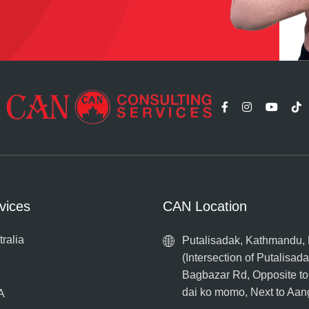
vices
CAN Location
tralia
Putalisadak, Kathmandu,
(Intersection of Putalisad
Bagbazar Rd, Opposite t
dai ko momo, Next to Aa
A