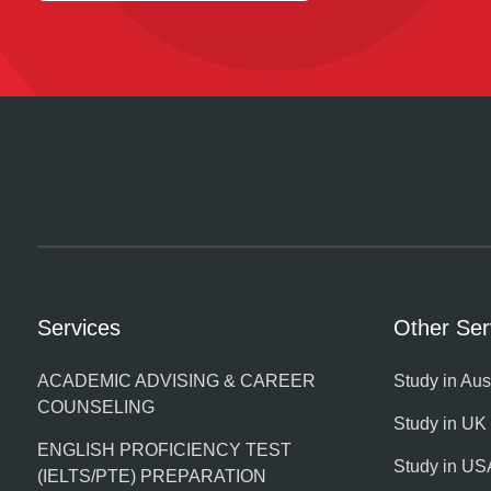
Services
Other Ser
ACADEMIC ADVISING & CAREER
Study in Aus
COUNSELING
Study in UK
ENGLISH PROFICIENCY TEST
Study in US
(IELTS/PTE) PREPARATION