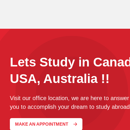
Lets Study in Cana
USA, Australia !!
Visit our office location, we are here to answe
you to accomplish your dream to study abroad
MAKE AN APPOINTMENT