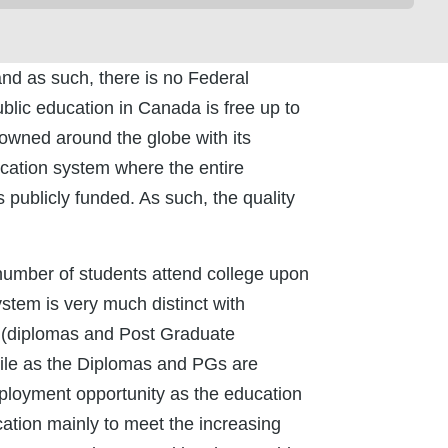
and as such, there is no Federal
blic education in Canada is free up to
nowned around the globe with its
ucation system where the entire
 publicly funded. As such, the quality
t number of students attend college upon
ystem is very much distinct with
l(diplomas and Post Graduate
ile as the Diplomas and PGs are
mployment opportunity as the education
tion mainly to meet the increasing