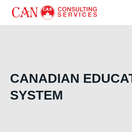
CANADIAN EDUCA
SYSTEM