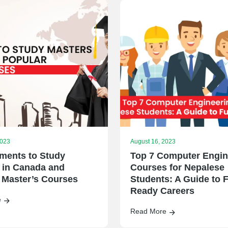
2023
August 16, 2023
ments to Study
Top 7 Computer Engin
 in Canada and
Courses for Nepalese
 Master’s Courses
Students: A Guide to F
Ready Careers
e
Read More