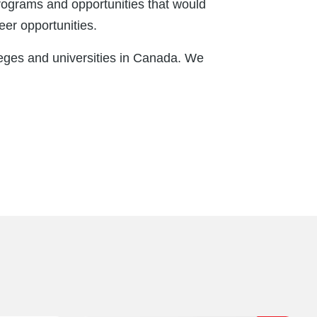
programs and opportunities that would
eer opportunities.
eges and universities in Canada. We