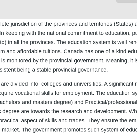
e jurisdiction of the provinces and territories (States) 
n keeping with the national commitment to education, pu
d) in all the provinces. The education system is well re
stem and affordable tuitions. Canada has one of a kind ed
is monitored by the provincial government. Meaning, it is
sistent being a stable provincial governance.
s are divided into colleges and universities. A significan
acquire vocational skills for employment. The education s
chelors and masters degree) and Practical/professiona
s degree are towards the research and development. Wh
practical aspect of skills and trades. They ensure the e
ob market. The government promotes such system of educa