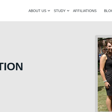
ABOUT US
STUDY
AFFILIATIONS
BLO
TION