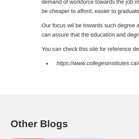
demand of workforce towards the job mar
be cheaper to afford, easier to graduat
Our focus wil be towards such degree 
can assure that the education and degre
You can check this site for reference det
https://www.collegesinstitutes.c
Other Blogs