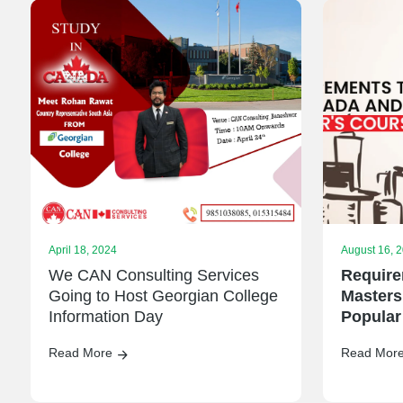
April 18, 2024
August 16, 
We CAN Consulting Services
Require
Going to Host Georgian College
Masters
Information Day
Popular
Read More
Read Mor