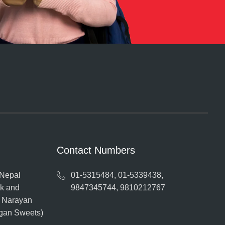
Contact Numbers
 Nepal
01-5315484, 01-5339438,
ak and
9847345744, 9810212767
o Narayan
ngan Sweets)