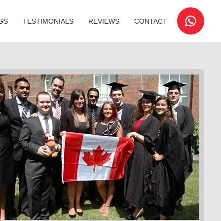
GS
TESTIMONIALS
REVIEWS
CONTACT