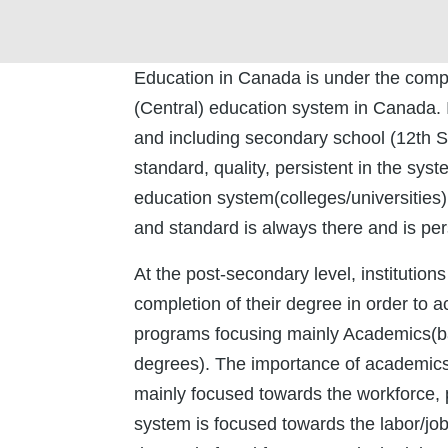
Education in Canada is under the complet
(Central) education system in Canada. I
and including secondary school (12th St
standard, quality, persistent in the sy
education system(colleges/universities) 
and standard is always there and is per
At the post-secondary level, institution
completion of their degree in order to 
programs focusing mainly Academics(ba
degrees). The importance of academic
mainly focused towards the workforce, 
system is focused towards the labor/j