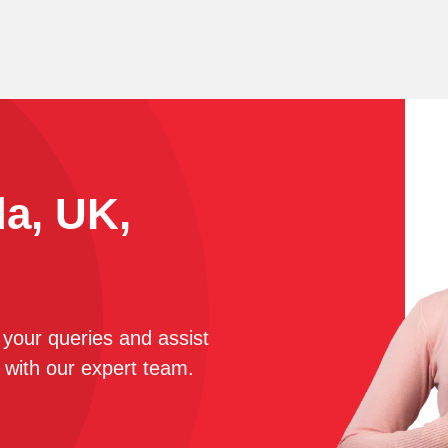
da, UK,
r your queries and assist
 with our expert team.