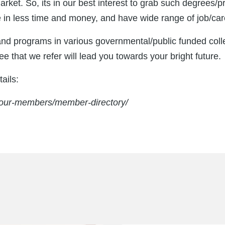
ket. So, its in our best interest to grab such degrees/
e in less time and money, and have wide range of job/car
and programs in various governmental/public funded coll
e that we refer will lead you towards your bright future.
ails:
a/our-members/member-directory/